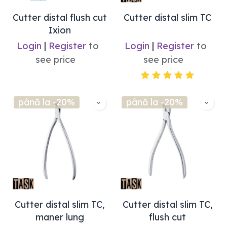
Cutter distal flush cut
Cutter distal slim TC
Ixion
Login
|
Register
to
Login
|
Register
to
see price
see price
până la -20%
până la -20%
Cutter distal slim TC,
Cutter distal slim TC,
maner lung
flush cut