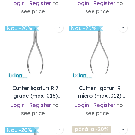
Login
|
Register
to
Login
|
Register
to
see price
see price
Nou -20%
Nou -20%
Cutter ligaturi R 7
Cutter ligaturi R
grade (max .016)
micro (max .012)
Ixion
Ixion
Login
|
Register
to
Login
|
Register
to
see price
see price
până la -20%
Nou -20%