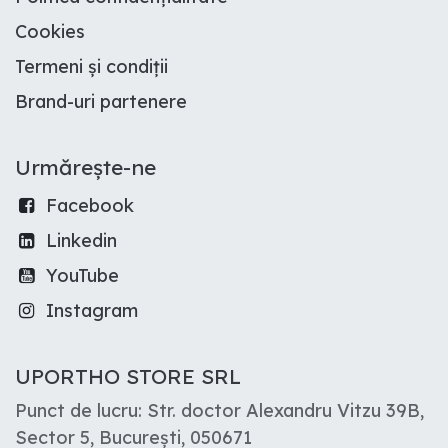
Cookies
Termeni și condiții
Brand-uri partenere
Urmărește-ne
Facebook
Linkedin
YouTube
Instagram
UPORTHO STORE SRL
Punct de lucru: Str. doctor Alexandru Vitzu 39B,
Sector 5, București, 050671