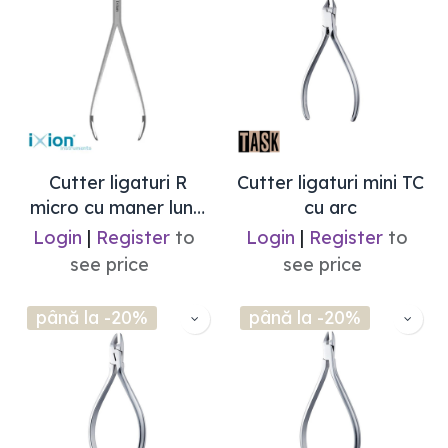
Cutter ligaturi R
Cutter ligaturi mini TC
micro cu maner lung
cu arc
(max .012) Ixion
Login
|
Register
to
Login
|
Register
to
see price
see price
până la -20%
până la -20%