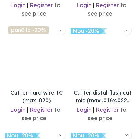
Login
|
Register
to
Login
|
Register
to
see price
see price
până la -20%
Nou -20%
Cutter hard wire TC
Cutter distal flush cut
(max .020)
mic (max .016x.022)
Ixion
Login
|
Register
to
Login
|
Register
to
see price
see price
Nou -20%
Nou -20%