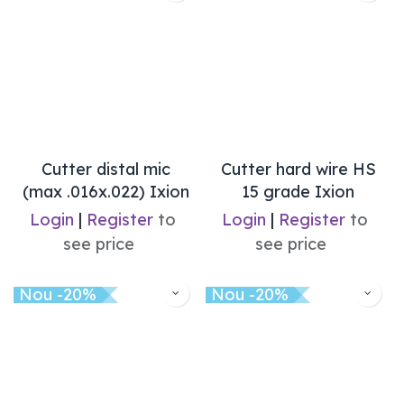
Cutter distal mic
Cutter hard wire HS
(max .016x.022) Ixion
15 grade Ixion
Login
|
Register
to
Login
|
Register
to
see price
see price
Nou -20%
Nou -20%