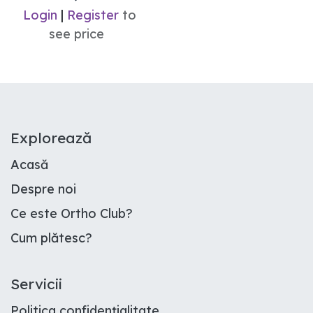
Login
|
Register
to
see price
E​xplorează
Acasă
Despre noi
Ce este Ortho Club
?
Cum plătesc
?
Servicii
Politica confidențialitate