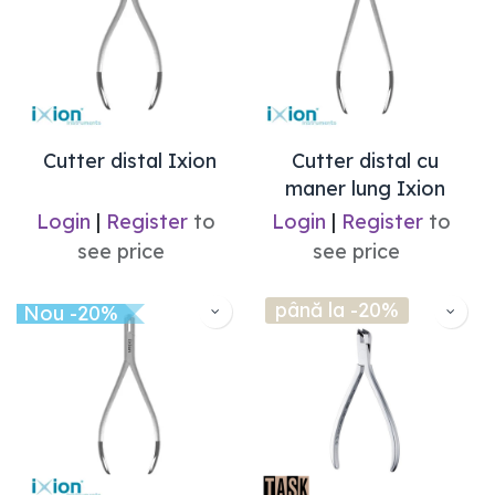
Cutter distal Ixion
Cutter distal cu
maner lung Ixion
Login
|
Register
to
Login
|
Register
to
see price
see price
până la -20%
Nou -20%