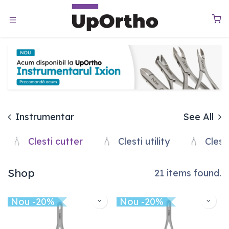
Sari la conținut
0
Instrumentar
See All
Clesti cutter
Clesti utility
Clesti
Shop
21 items found.
Nou -20%
Nou -20%