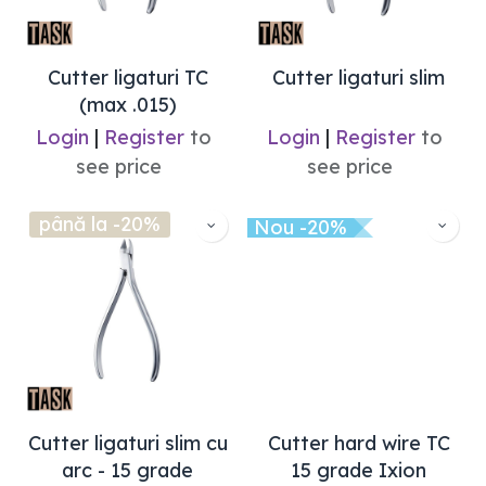
Cutter ligaturi TC
Cutter ligaturi slim
(max .015)
Login
|
Register
to
Login
|
Register
to
see price
see price
până la -20%
Nou -20%
Cutter ligaturi slim cu
Cutter hard wire TC
arc - 15 grade
15 grade Ixion