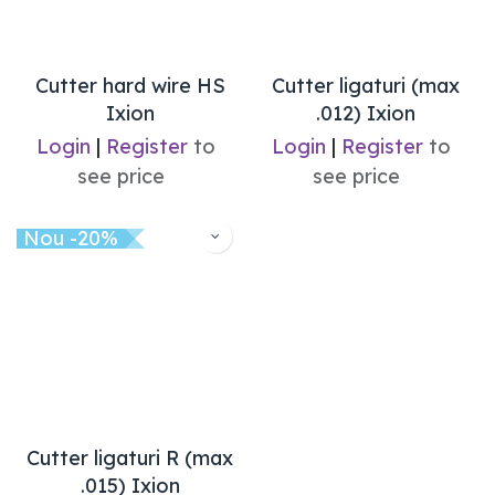
Cutter hard wire HS
Cutter ligaturi (max
Ixion
.012) Ixion
Login
|
Register
to
Login
|
Register
to
see price
see price
Nou -20%
Cutter ligaturi R (max
.015) Ixion