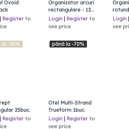
el Ovoid
Organizator arcuri
Organi
ack
rectangulare - 12
rotund
marimi
|
Register
to
Login
|
Register
to
Login
ice
see price
see pr
 la -20%
până la -70%
rept
Otel Multi-Strand
gular 25buc.
Trueform 1buc.
|
Register
to
Login
|
Register
to
ice
see price