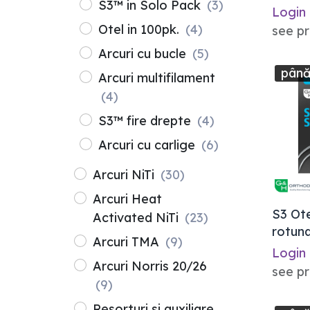
S3™ in Solo Pack
(3)
Login
Otel in 100pk.
(4)
see pr
Arcuri cu bucle
(5)
până
Arcuri multifilament
(4)
S3™ fire drepte
(4)
Arcuri cu carlige
(6)
Arcuri NiTi
(30)
Arcuri Heat
S3 Ot
Activated NiTi
(23)
rotund
Arcuri TMA
(9)
Login
Arcuri Norris 20/26
see pr
(9)
Resorturi si auxiliare