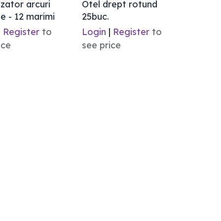
zator arcuri
Otel drept rotund
e - 12 marimi
25buc.
|
Register
to
Login
|
Register
to
ice
see price