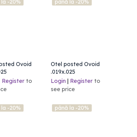
 la -20%
până la -20%
osted Ovoid
Otel posted Ovoid
025
.019x.025
|
Register
to
Login
|
Register
to
ice
see price
 la -20%
până la -20%