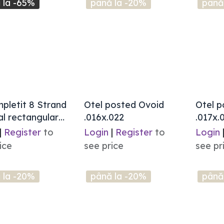
 la -65%
până la -20%
până
mpletit 8 Strand
Otel posted Ovoid
Otel p
l rectangular
.016x.022
.017x.
|
Register
to
Login
|
Register
to
Login
ice
see price
see pr
 la -20%
până la -20%
până