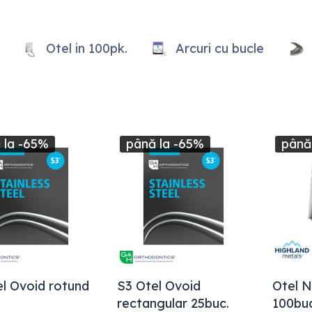
Otel in 100pk.
Arcuri cu bucle
 la -65%
până la -65%
până
l Ovoid rotund
S3 Otel Ovoid
Otel N
rectangular 25buc.
100buc