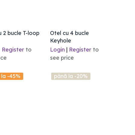
u 2 bucle T-loop
Otel cu 4 bucle
Keyhole
|
Register
to
Login
|
Register
to
ice
see price
 la -45%
până la -20%