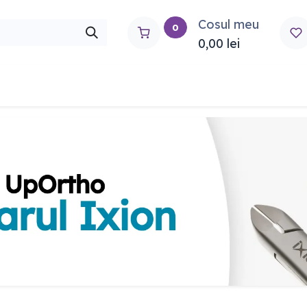
Cosul meu
0
0,00
lei
rtho
Contactați-ne