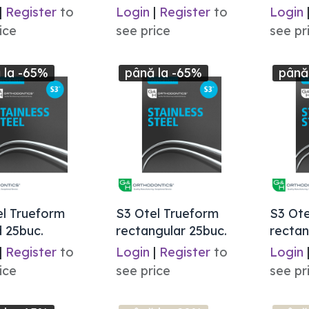
|
Register
to
Login
|
Register
to
Login
ice
see price
see pr
 la -65%
până la -65%
până
el Trueform
S3 Otel Trueform
S3 Ote
 25buc.
rectangular 25buc.
rectan
|
Register
to
Login
|
Register
to
Login
ice
see price
see pr