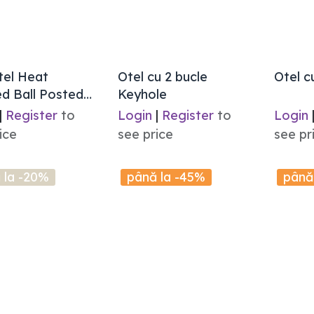
tel Heat
Otel cu 2 bucle
Otel c
d Ball Posted
Keyhole
|
Register
to
Login
|
Register
to
Login
ice
see price
see pr
 la -20%
până la -45%
până