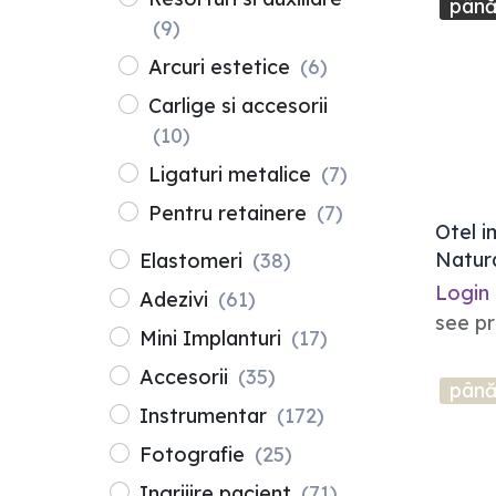
până
(9)
Arcuri estetice
(6)
Carlige si accesorii
(10)
Ligaturi metalice
(7)
Pentru retainere
(7)
Otel i
Natura
Elastomeri
(38)
10buc.
Login
Adezivi
(61)
see pr
Mini Implanturi
(17)
Accesorii
(35)
până
Instrumentar
(172)
Fotografie
(25)
Ingrijire pacient
(71)