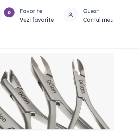
Favorite
Guest
0
Vezi favorite
Contul meu