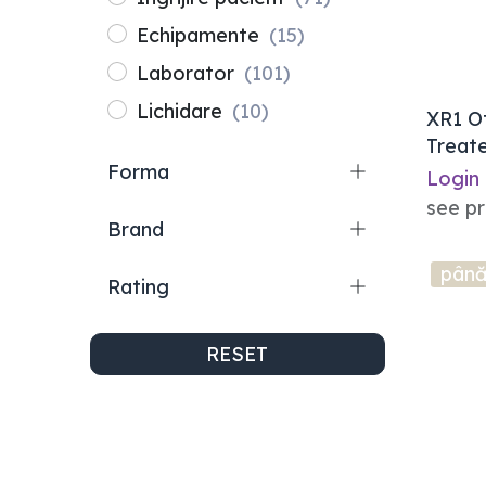
Echipamente
(15)
Laborator
(101)
Lichidare
(10)
XR1 O
Treate
Forma
Ovoid
Login
see pr
Brand
până
Rating
RESET