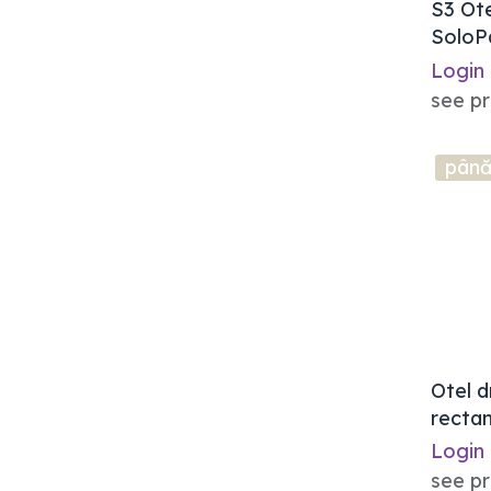
S3 Ot
SoloP
Login
see pr
până
Otel d
rectan
Login
see pr