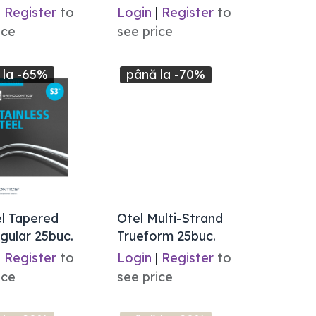
|
Register
to
Login
|
Register
to
ice
see price
 la -65%
până la -70%
l Tapered
Otel Multi-Strand
gular 25buc.
Trueform 25buc.
|
Register
to
Login
|
Register
to
ice
see price