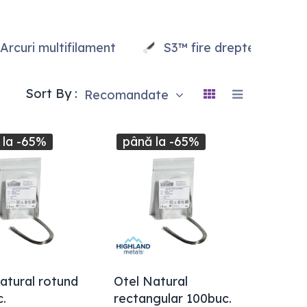
Arcuri multifilament
S3™ fire drepte
Sort By :
Recomandate
 la -65%
până la -65%
atural rotund
Otel Natural
.
rectangular 100buc.