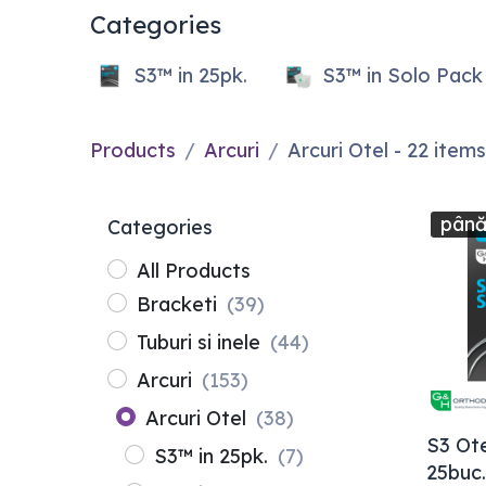
Categories
S3™ in 25pk.
S3™ in Solo Pack
Products
Arcuri
Arcuri Otel
- 22 items
până
Categories
All Products
Bracketi
(39)
Tuburi si inele
(44)
Arcuri
(153)
Arcuri Otel
(38)
S3 Ote
S3™ in 25pk.
(7)
25buc.